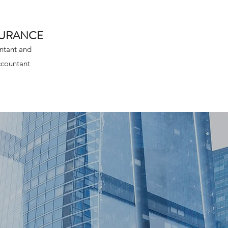
SURANCE
ntant and
ccountant