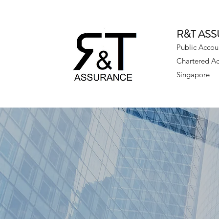
R&T AS
Public Accou
Chartered A
Singapore