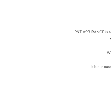
R&T ASSURANCE is a pro
We
it is our pa