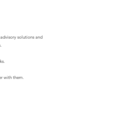
 advisory solutions and
.
ks.
er with them.