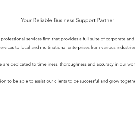
Your Reliable Business Support Partner
fessional services firm that provides a full suite of corporate and
services to local and multinational enterprises from various industries
 are dedicated to timeliness, thoroughness and accuracy in our wor
ssion to be able to assist our clients to be successful and grow togeth