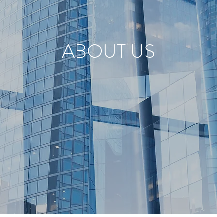
ABOUT US