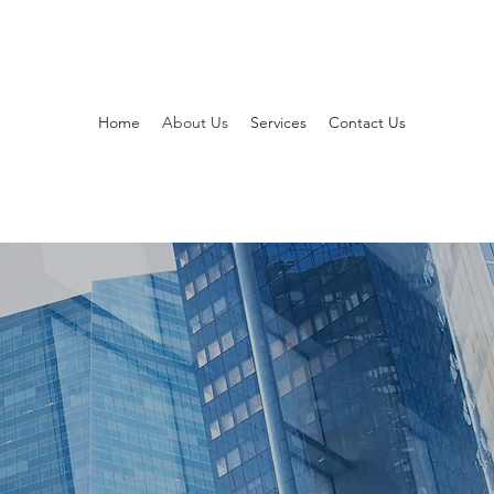
Home
About Us
Services
Contact Us