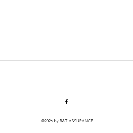
©2026 by R&T ASSURANCE