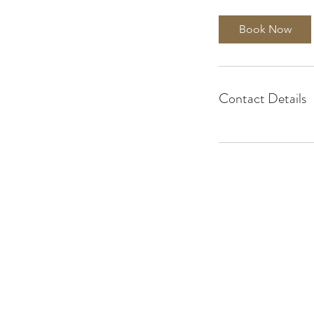
Book Now
Contact Details