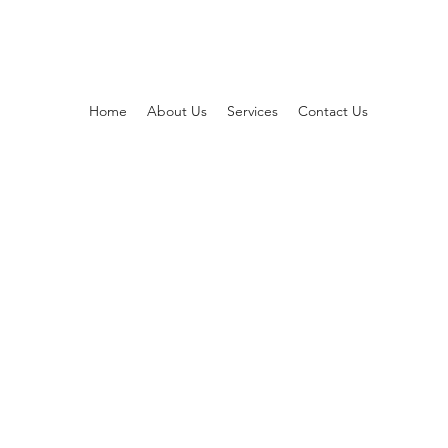
Home
About Us
Services
Contact Us