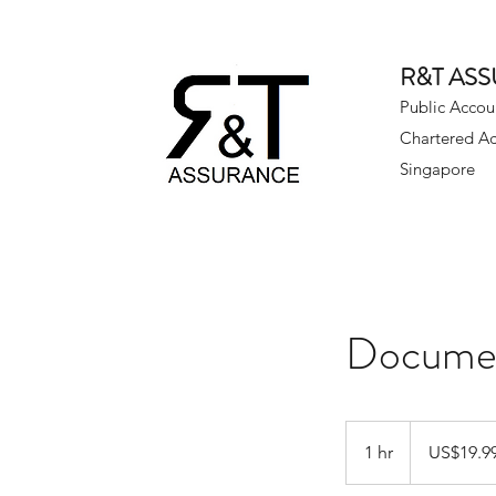
R&T AS
Public Accou
Chartered A
Singapore
Documen
19.99
US
1 hr
1
US$19.9
dollars
h