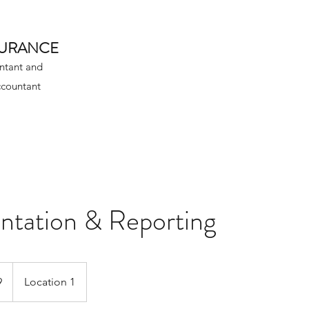
SURANCE
ntant and
ccountant
tation & Reporting
9
Location 1